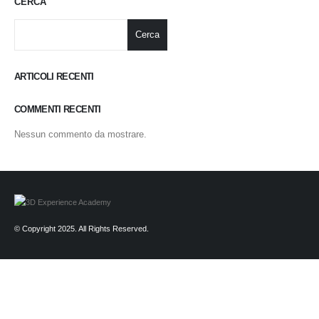
CERCA
Cerca
ARTICOLI RECENTI
COMMENTI RECENTI
Nessun commento da mostrare.
© Copyright 2025. All Rights Reserved.