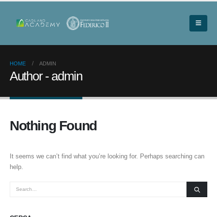
HOME
ADMIN
Author - admin
Nothing Found
It seems we can’t find what you’re looking for. Perhaps searching can
help.